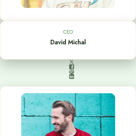
CEO
David Michal