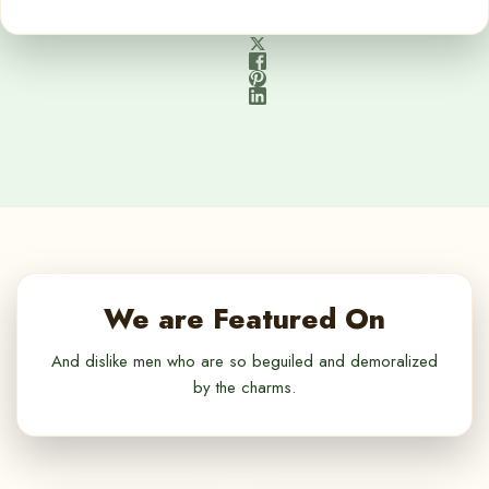
We are Featured On
And dislike men who are so beguiled and demoralized
by the charms.