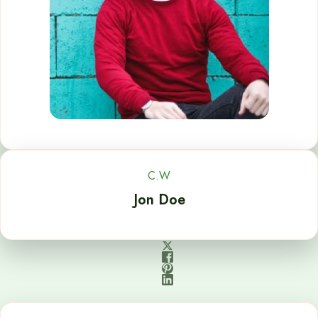
C.W
Jon Doe