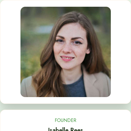
FOUNDER
Isabelle Rees