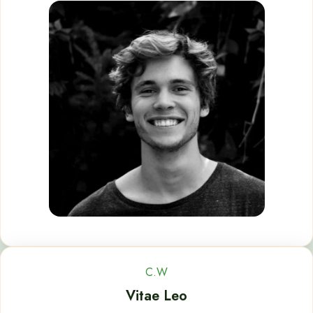
C.W
Vitae Leo