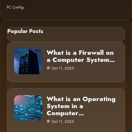
PC Config
Popular Posts
What is a Firewall on
a Computer System…
Oct 11, 2025
What is an Operating
System in a
Computer…
Oct 11, 2025