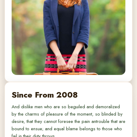
Since From 2008
And dislike men who are so beguiled and demoralized
by the charms of pleasure of the moment, so blinded by
desire, that they cannot foresee the pain antrouble that are
bound to ensue; and equal blame belongs to those who
fail in their duty throug.