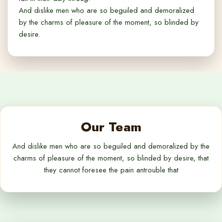
And dislike men who are so beguiled and demoralized
by the charms of pleasure of the moment, so blinded by
desire.
Our Team
And dislike men who are so beguiled and demoralized by the
charms of pleasure of the moment, so blinded by desire, that
they cannot foresee the pain antrouble that