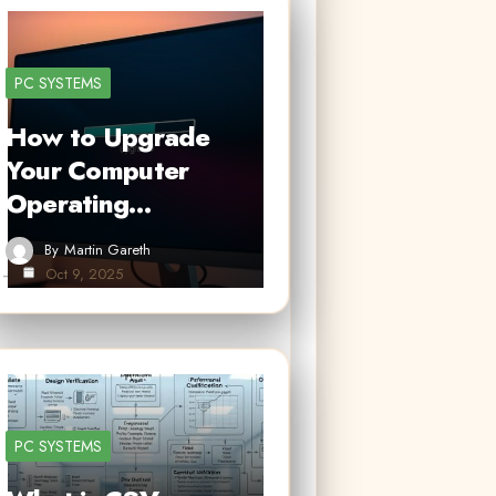
PC SYSTEMS
How to Upgrade
Your Computer
Operating…
By
Martin Gareth
Oct 9, 2025
PC SYSTEMS