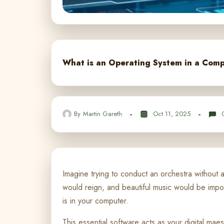
What is an Operating System in a Comp
By
Martin Gareth
Oct 11, 2025
Imagine trying to conduct an orchestra without 
would reign, and beautiful music would be imp
is in your computer.
This essential software acts as your digital ma