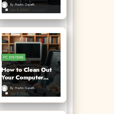
By
Martin Gareth
Oct 9, 2025
PC SYSTEMS
How to Clean Out
Your Computer…
By
Martin Gareth
Oct 9, 2025