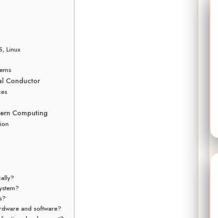
, Linux
tems
al Conductor
ces
dern Computing
ion
ally?
system?
ms?
rdware and software?