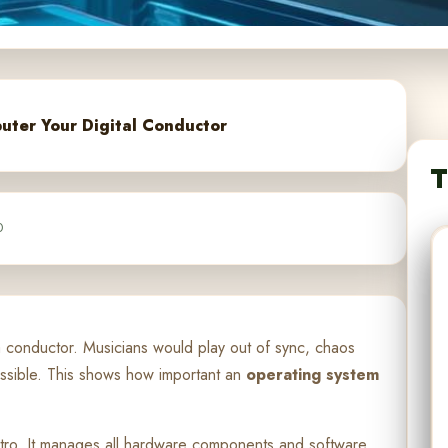
uter Your Digital Conductor
T
0
a conductor. Musicians would play out of sync, chaos
ossible. This shows how important an
operating system
estro. It manages all hardware components and software