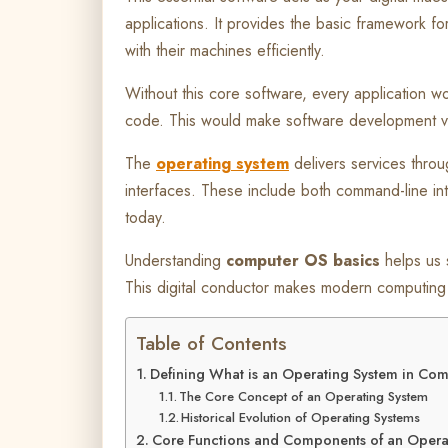
applications. It provides the basic framework f
with their machines efficiently.
Without this core software, every application w
code. This would make software development ve
The
operating system
delivers services throu
interfaces. These include both command-line in
today.
Understanding
computer OS basics
helps us 
This digital conductor makes modern computing 
Table of Contents
Defining What is an Operating System in Co
The Core Concept of an Operating System
Historical Evolution of Operating Systems
Core Functions and Components of an Opera