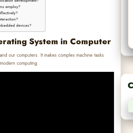
plication development?
ems employ?
fectively?
nteraction?
embedded devices?
erating System in Computer
 and our computers. It makes complex machine tasks
y modern computing.
C