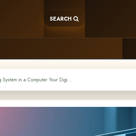
SEARCH
What is an Operating System in a Computer Your Digital Conductor