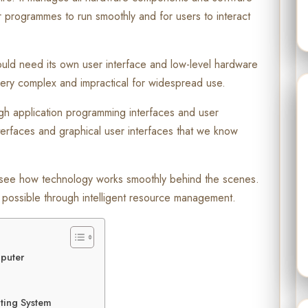
or programmes to run smoothly and for users to interact
ould need its own user interface and low-level hardware
ry complex and impractical for widespread use.
gh application programming interfaces and user
terfaces and graphical user interfaces that we know
see how technology works smoothly behind the scenes.
possible through intelligent resource management.
mputer
ting System