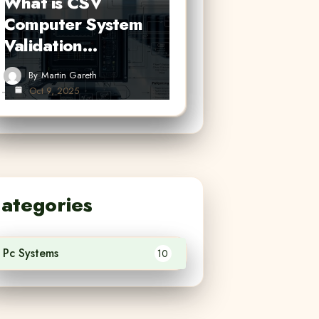
What is CSV
Computer System
Validation…
By
Martin Gareth
Oct 9, 2025
ategories
Pc Systems
10