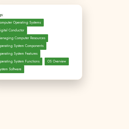
s:
omputer Operating Systems
igital Conductor
anaging Computer Resources
perating System Components
perating System Features
perating System Functions
OS Overview
ystem Software