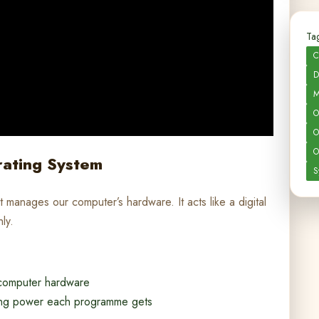
Tag
C
D
M
O
O
O
rating System
S
 manages our computer’s hardware. It acts like a digital
ly.
 computer hardware
ng power each programme gets