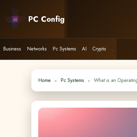
Skip
to
PC Config
content
Business
Networks
Pc Systems
AI
Crypto
.
Home
Pc Systems