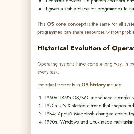
It controls devices like printers and hard dri
It gives a stable place for programmes to ru
This
OS core concept
is the same for all sys
programmes can share resources without probl
Historical Evolution of Oper
Operating systems have come a long way. In t
every task.
Important moments in
OS history
include:
1960s: IBM’s OS/360 introduced a single o
1970s: UNIX started a trend that shapes tod
1984: Apple’s Macintosh changed computing w
1990s: Windows and Linux made multitask