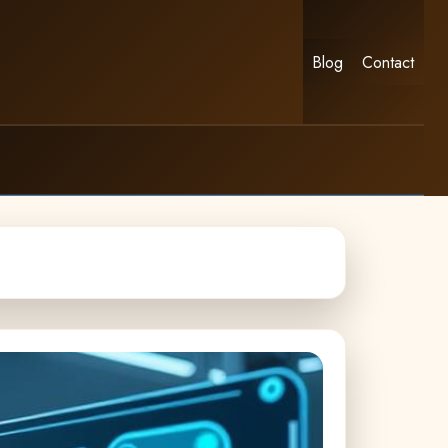
Blog
Contact