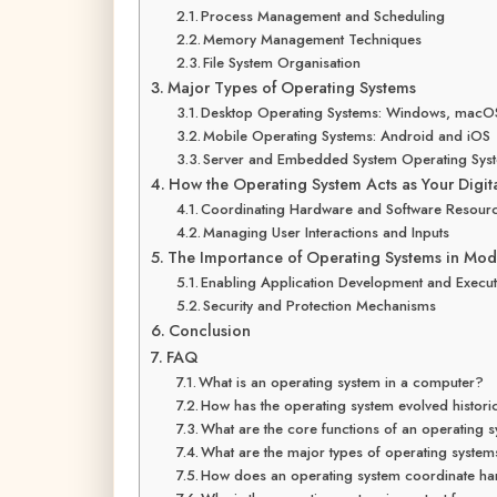
Process Management and Scheduling
Memory Management Techniques
File System Organisation
Major Types of Operating Systems
Desktop Operating Systems: Windows, macOS
Mobile Operating Systems: Android and iOS
Server and Embedded System Operating Sys
How the Operating System Acts as Your Digit
Coordinating Hardware and Software Resour
Managing User Interactions and Inputs
The Importance of Operating Systems in Mo
Enabling Application Development and Execut
Security and Protection Mechanisms
Conclusion
FAQ
What is an operating system in a computer?
How has the operating system evolved historic
What are the core functions of an operating 
What are the major types of operating syste
How does an operating system coordinate ha