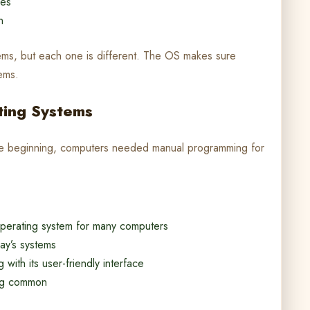
ves
n
tems, but each one is different. The OS makes sure
ems.
ating Systems
he beginning, computers needed manual programming for
perating system for many computers
ay’s systems
ith its user-friendly interface
ing common