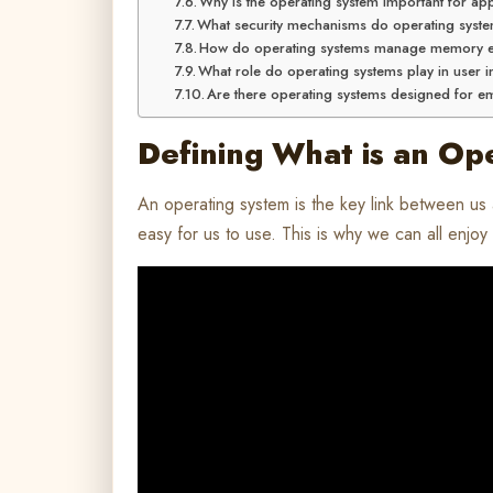
Why is the operating system important for ap
What security mechanisms do operating syst
How do operating systems manage memory ef
What role do operating systems play in user i
Are there operating systems designed for 
Defining What is an Op
An operating system is the key link between us
easy for us to use. This is why we can all enjo