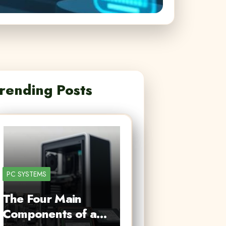
rending Posts
PC SYSTEMS
The Four Main
Components of a…