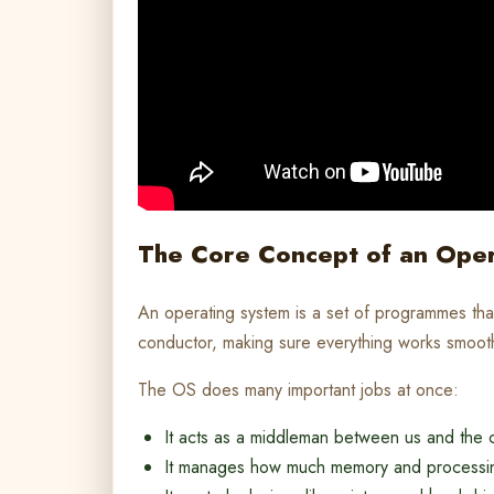
The Core Concept of an Ope
An operating system is a set of programmes that
conductor, making sure everything works smooth
The OS does many important jobs at once:
It acts as a middleman between us and the
It manages how much memory and processi