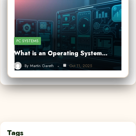
PC SYSTEMS
What is an Operating System…
By
Martin Gareth
Oct 11, 2025
Tags