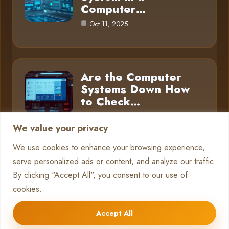
Computer…
Oct 11, 2025
Are the Computer
Systems Down How
to Check…
Oct 11, 2025
We value your privacy
We use cookies to enhance your browsing experience,
serve personalized ads or content, and analyze our traffic.
Category
By clicking "Accept All", you consent to our use of
cookies.
Pc Systems
10
Accept All