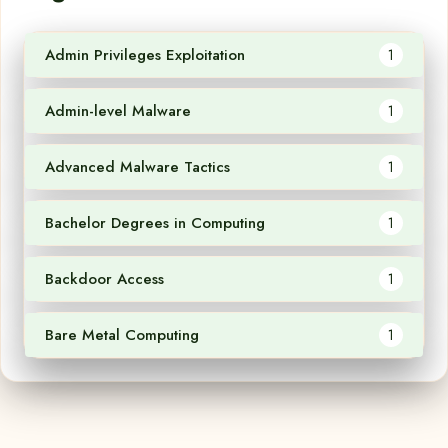
Admin Privileges Exploitation
1
Admin-level Malware
1
Advanced Malware Tactics
1
Bachelor Degrees in Computing
1
Backdoor Access
1
Bare Metal Computing
1