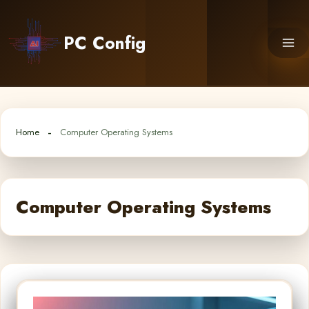
Skip
to
PC Config
content
Home
Computer Operating Systems
Computer Operating Systems