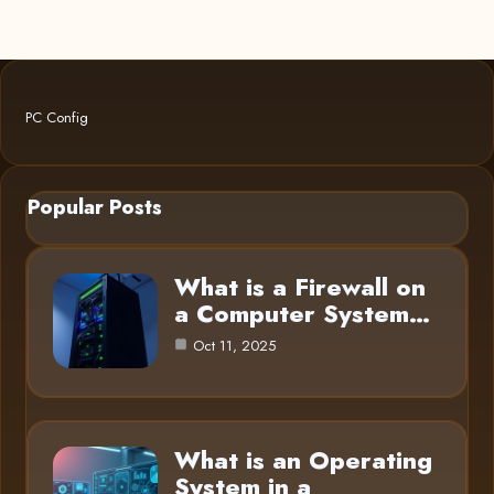
PC Config
Popular Posts
What is a Firewall on
a Computer System…
Oct 11, 2025
What is an Operating
System in a