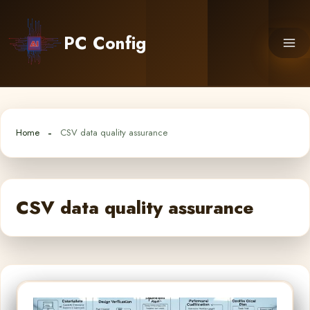
Skip
to
PC Config
content
Home
CSV data quality assurance
CSV data quality assurance