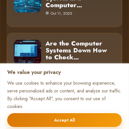
Computer…
Oct 11, 2025
Are the Computer
Systems Down How
to Check…
Oct 11, 2025
We value your privacy
We use cookies to enhance your browsing experience,
serve personalized ads or content, and analyze our traffic.
Category
By clicking "Accept All", you consent to our use of
cookies.
Pc Systems
10
Accept All