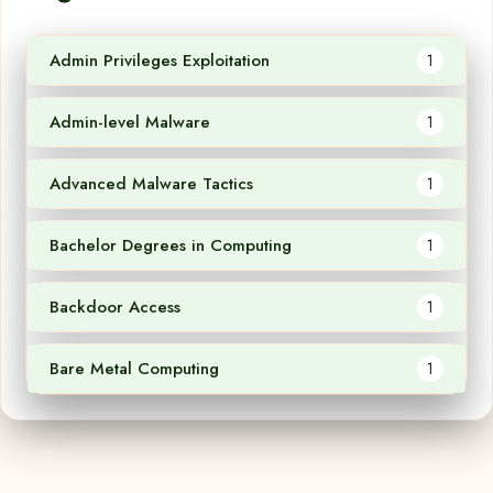
Admin Privileges Exploitation
1
Admin-level Malware
1
Advanced Malware Tactics
1
Bachelor Degrees in Computing
1
Backdoor Access
1
Bare Metal Computing
1