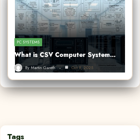
PC SYSTEMS
What is CSV Computer System…
By
Martin Gareth
Oct 9, 2025
Tags