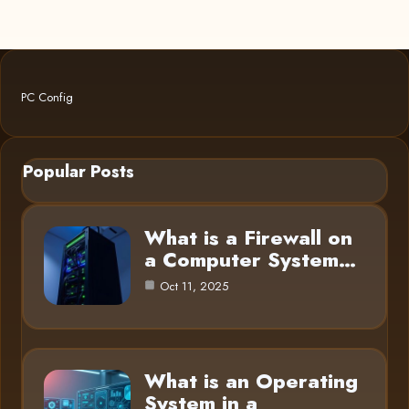
PC Config
Popular Posts
What is a Firewall on
a Computer System…
Oct 11, 2025
What is an Operating
System in a