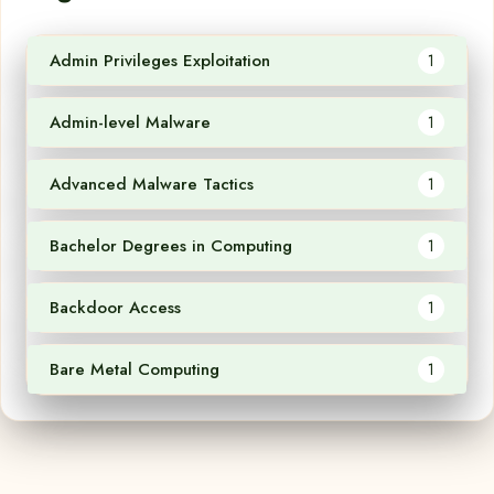
Admin Privileges Exploitation
1
Admin-level Malware
1
Advanced Malware Tactics
1
Bachelor Degrees in Computing
1
Backdoor Access
1
Bare Metal Computing
1