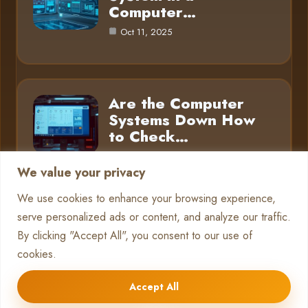
Computer…
Oct 11, 2025
Are the Computer
Systems Down How
to Check…
Oct 11, 2025
We value your privacy
We use cookies to enhance your browsing experience,
serve personalized ads or content, and analyze our traffic.
Category
By clicking "Accept All", you consent to our use of
cookies.
Pc Systems
10
Accept All