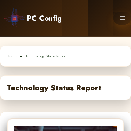
Skip
to
PC Config
content
Home
Technology Status Report
Technology Status Report