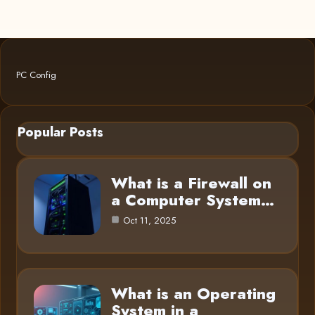
PC Config
Popular Posts
What is a Firewall on
a Computer System…
Oct 11, 2025
What is an Operating
System in a