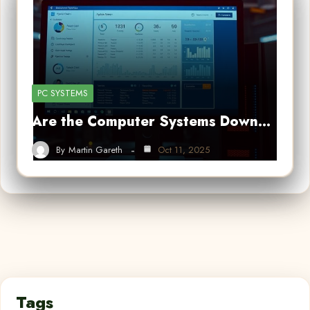
PC SYSTEMS
Are the Computer Systems Down…
By
Martin Gareth
Oct 11, 2025
Tags